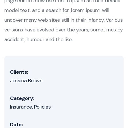
page editors now use Lorem Ipsum as their default
model text, and a search for ‚lorem ipsum‘ will
uncover many web sites still in their infancy. Various
versions have evolved over the years, sometimes by
accident, humour and the like.
Clients:
Jessica Brown
Category:
Insurance
Policies
Date: