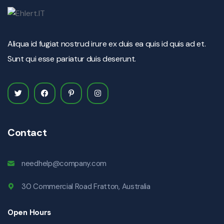
Aliqua id fugiat nostrud irure ex duis ea quis id quis ad et.
Sunt qui esse pariatur duis deserunt.
Contact
needhelp@company.com
30 Commercial Road Fratton, Australia
Open Hours