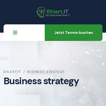
Jetzt Termin buchen
EHLERT.IT
BUSINESS STRATEGY
Business strategy