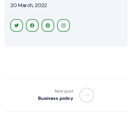
20 March, 2022
Next post
Business policy