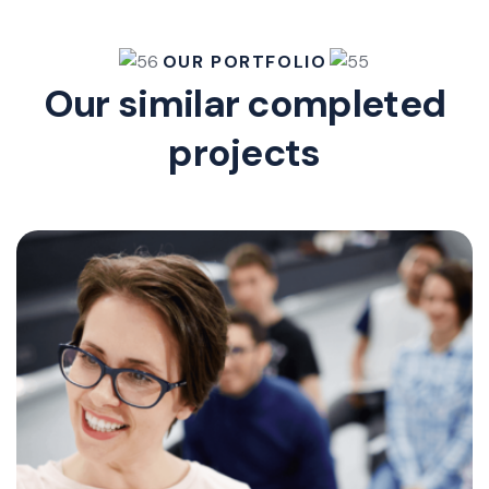
OUR PORTFOLIO
Our similar completed
projects