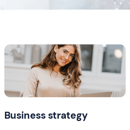
Business strategy