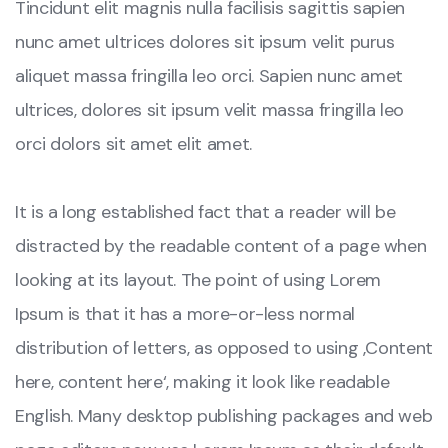
Tincidunt elit magnis nulla facilisis sagittis sapien
nunc amet ultrices dolores sit ipsum velit purus
aliquet massa fringilla leo orci. Sapien nunc amet
ultrices, dolores sit ipsum velit massa fringilla leo
orci dolors sit amet elit amet.
It is a long established fact that a reader will be
distracted by the readable content of a page when
looking at its layout. The point of using Lorem
Ipsum is that it has a more-or-less normal
distribution of letters, as opposed to using ‚Content
here, content here‘, making it look like readable
English. Many desktop publishing packages and web