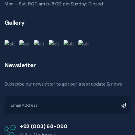
Mon – Sat: 8:00 am to 6:00 pm Sunday: Closed
Gallery
Newsletter
Subscribe our newsletter to get our latest update & news.
+92 (003) 68-090
Call to Our Experts