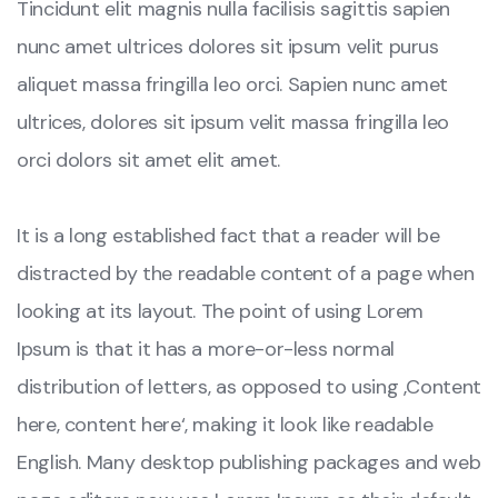
Tincidunt elit magnis nulla facilisis sagittis sapien
nunc amet ultrices dolores sit ipsum velit purus
aliquet massa fringilla leo orci. Sapien nunc amet
ultrices, dolores sit ipsum velit massa fringilla leo
orci dolors sit amet elit amet.
It is a long established fact that a reader will be
distracted by the readable content of a page when
looking at its layout. The point of using Lorem
Ipsum is that it has a more-or-less normal
distribution of letters, as opposed to using ‚Content
here, content here‘, making it look like readable
English. Many desktop publishing packages and web