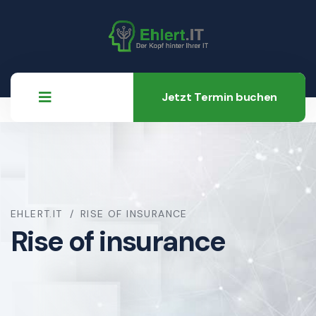
Jetzt Termin buchen
EHLERT.IT
RISE OF INSURANCE
Rise of insurance