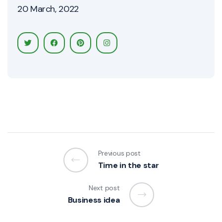
20 March, 2022
Previous post
Time in the star
Next post
Business idea