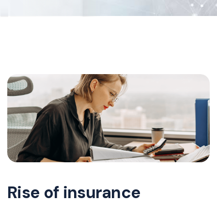
Rise of insurance