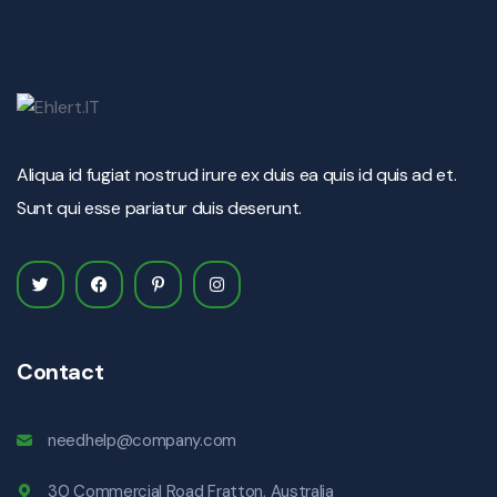
Aliqua id fugiat nostrud irure ex duis ea quis id quis ad et.
Sunt qui esse pariatur duis deserunt.
Contact
needhelp@company.com
30 Commercial Road Fratton, Australia