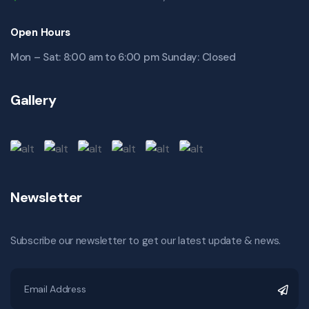
Open Hours
Mon – Sat: 8:00 am to 6:00 pm Sunday: Closed
Gallery
Newsletter
Subscribe our newsletter to get our latest update & news.