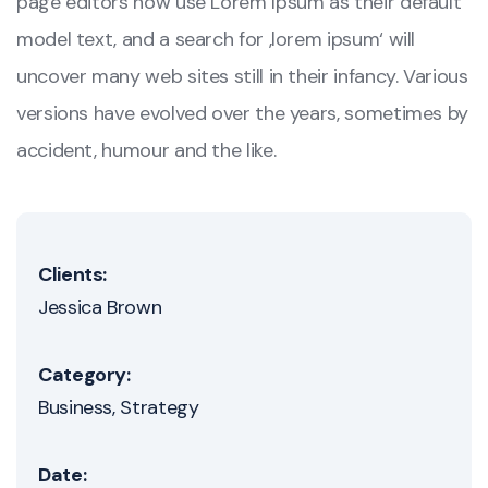
page editors now use Lorem Ipsum as their default
model text, and a search for ‚lorem ipsum‘ will
uncover many web sites still in their infancy. Various
versions have evolved over the years, sometimes by
accident, humour and the like.
Clients:
Jessica Brown
Category:
Business
Strategy
Date: