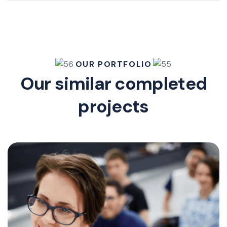
OUR PORTFOLIO
Our similar completed
projects